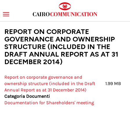
Toggle
navigation
Skip
REPORT ON CORPORATE
to
main
GOVERNANCE AND OWNERSHIP
content
STRUCTURE (INCLUDED IN THE
DRAFT ANNUAL REPORT AS AT 31
DECEMBER 2014)
Report on corporate governance and
ownership structure (included in the Draft
1.99 MB
Annual Report as at 31 December 2014)
Categoria Documenti
Documentation for Shareholders' meeting