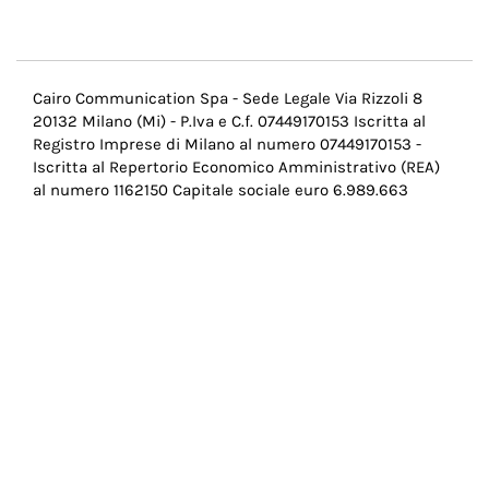
Menu
Cairo Communication Spa - Sede Legale Via Rizzoli 8
20132 Milano (Mi) - P.Iva e C.f. 07449170153 Iscritta al
Pie
Registro Imprese di Milano al numero 07449170153 -
di
Iscritta al Repertorio Economico Amministrativo (REA)
al numero 1162150 Capitale sociale euro 6.989.663
pagina